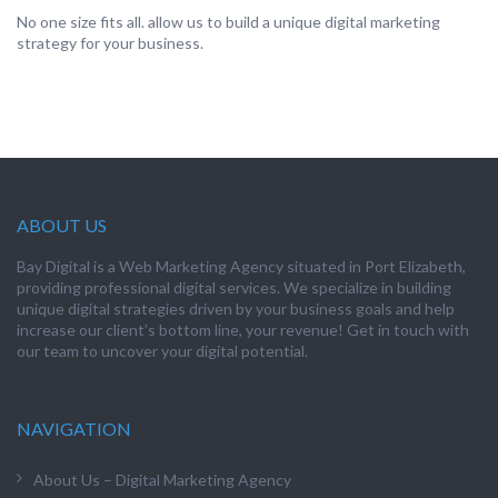
No one size fits all. allow us to build a unique digital marketing
strategy for your business.
ABOUT US
Bay Digital is a Web Marketing Agency situated in Port Elizabeth,
providing professional digital services. We specialize in building
unique digital strategies driven by your business goals and help
increase our client’s bottom line, your revenue! Get in touch with
our team to uncover your digital potential.
NAVIGATION
About Us – Digital Marketing Agency