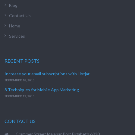
Blog
Contact Us
Home
Services
RECENT POSTS
Increase your email subscriptions with Hotjar
SEPTEMBER 18, 2016
8 Techniques for Mobile App Marketing
SEPTEMBER 17, 2016
CONTACT US
Crammer Street Malabar Port Elizabeth 6020