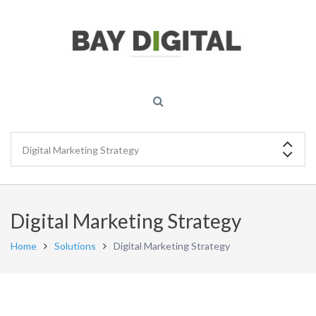
Digital Marketing Strategy
Home
Solutions
Digital Marketing Strategy