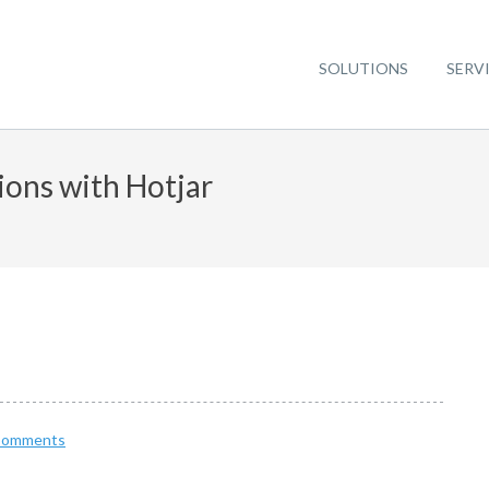
SOLUTIONS
SERV
ions with Hotjar
Comments