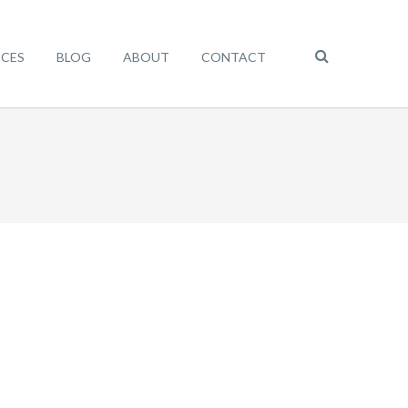
ICES
BLOG
ABOUT
CONTACT