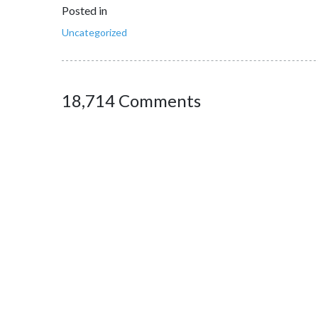
Posted in
Uncategorized
18,714 Comments