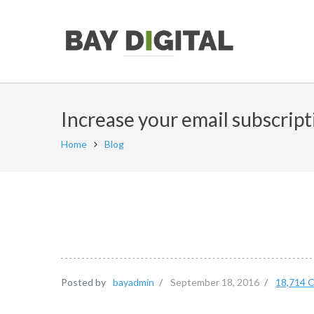
Increase your email subscript
Home
Blog
Posted by
bayadmin
/
September 18, 2016
/
18,714 